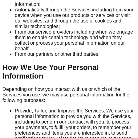
information;
Automatically through the Services including from your
device when you use our products or services or visit
our websites, and through the use of cookies and
similar technologies;
From our service providers including when we engage
them to enable certain technology and when they
collect or process your personal information on our
behalf;
From our partners or other third parties.
How We Use Your Personal
Information
Depending on how you interact with us or which of the
Services you use, we may use personal information for the
following purposes:
Provide, Tailor, and Improve the Services. We use your
personal information to provide you with the Services,
including to perform our contract with you, to process
your payments, to fulfill your orders, to remember your
preferences and items you are interested in, to send