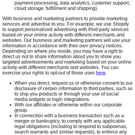
payment processing, data analytics, customer support,
cloud storage, fulfillment and shipping).
With business and marketing partners to provide marketing
services and advertise to you. For example, we use Shopify
to support personalized advertising with third-party services
based on your online activity with different merchants and
websites. Our business and marketing partners will use your
information in accordance with their own privacy notices.
Depending on where you reside, you may have a right to
direct us not to share information about you to show you
targeted advertisements and marketing based on your online
activity with different merchants and websites. You can
exercise your rights to opt-out of those uses
here
.
When you direct, request us or otherwise consent to our
disclosure of certain information to third parties, such as
to ship you products or through your use of social
media widgets or login integrations.
With our affiliates or otherwise within our corporate
group.
In connection with a business transaction such as a
merger or bankruptcy, to comply with any applicable
legal obligations (including to respond to subpoenas,
search warrants and similar requests), to enforce any