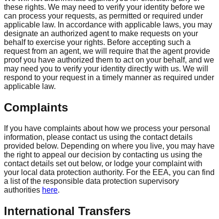
these rights. We may need to verify your identity before we
can process your requests, as permitted or required under
applicable law. In accordance with applicable laws, you may
designate an authorized agent to make requests on your
behalf to exercise your rights. Before accepting such a
request from an agent, we will require that the agent provide
proof you have authorized them to act on your behalf, and we
may need you to verify your identity directly with us. We will
respond to your request in a timely manner as required under
applicable law.
Complaints
If you have complaints about how we process your personal
information, please contact us using the contact details
provided below. Depending on where you live, you may have
the right to appeal our decision by contacting us using the
contact details set out below, or lodge your complaint with
your local data protection authority. For the EEA, you can find
a list of the responsible data protection supervisory
authorities
here
.
International Transfers