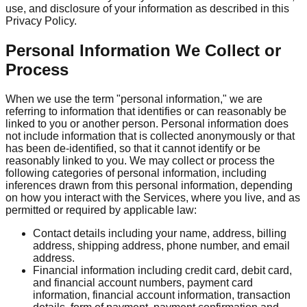
use, and disclosure of your information as described in this
Privacy Policy.
Personal Information We Collect or
Process
When we use the term "personal information," we are
referring to information that identifies or can reasonably be
linked to you or another person. Personal information does
not include information that is collected anonymously or that
has been de-identified, so that it cannot identify or be
reasonably linked to you. We may collect or process the
following categories of personal information, including
inferences drawn from this personal information, depending
on how you interact with the Services, where you live, and as
permitted or required by applicable law:
Contact details including your name, address, billing
address, shipping address, phone number, and email
address.
Financial information including credit card, debit card,
and financial account numbers, payment card
information, financial account information, transaction