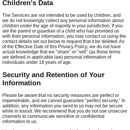
Children's Data
The Services are not intended to be used by children, and
we do not knowingly collect any personal information about
children under the age of majority in your jurisdiction. If you
are the parent or guardian of a child who has provided us
with their personal information, you may contact us using the
contact details set out below to request that it be deleted. As
of the Effective Date of this Privacy Policy, we do not have
actual knowledge that we "share" or "sell" (as those terms
are defined in applicable law) personal information of
individuals under 16 years of age.
Security and Retention of Your
Information
Please be aware that no security measures are perfect or
impenetrable, and we cannot guarantee "perfect security." In
addition, any information you send to us may not be secure
while in transit. We recommend that you do not use unsecure
channels to communicate sensitive or confidential
information to us.