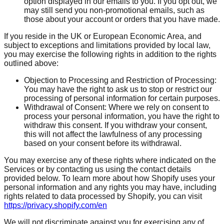
option displayed in our emails to you. If you opt out, we
may still send you non-promotional emails, such as
those about your account or orders that you have made.
If you reside in the UK or European Economic Area, and
subject to exceptions and limitations provided by local law,
you may exercise the following rights in addition to the rights
outlined above:
Objection to Processing and Restriction of Processing:
You may have the right to ask us to stop or restrict our
processing of personal information for certain purposes.
Withdrawal of Consent: Where we rely on consent to
process your personal information, you have the right to
withdraw this consent. If you withdraw your consent,
this will not affect the lawfulness of any processing
based on your consent before its withdrawal.
You may exercise any of these rights where indicated on the
Services or by contacting us using the contact details
provided below. To learn more about how Shopify uses your
personal information and any rights you may have, including
rights related to data processed by Shopify, you can visit
https://privacy.shopify.com/en
We will not discriminate against you for exercising any of