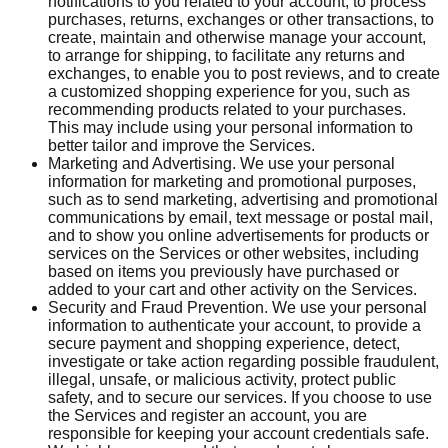
notifications to you related to your account, to process
purchases, returns, exchanges or other transactions, to
create, maintain and otherwise manage your account,
to arrange for shipping, to facilitate any returns and
exchanges, to enable you to post reviews, and to create
a customized shopping experience for you, such as
recommending products related to your purchases.
This may include using your personal information to
better tailor and improve the Services.
Marketing and Advertising. We use your personal
information for marketing and promotional purposes,
such as to send marketing, advertising and promotional
communications by email, text message or postal mail,
and to show you online advertisements for products or
services on the Services or other websites, including
based on items you previously have purchased or
added to your cart and other activity on the Services.
Security and Fraud Prevention. We use your personal
information to authenticate your account, to provide a
secure payment and shopping experience, detect,
investigate or take action regarding possible fraudulent,
illegal, unsafe, or malicious activity, protect public
safety, and to secure our services. If you choose to use
the Services and register an account, you are
responsible for keeping your account credentials safe.