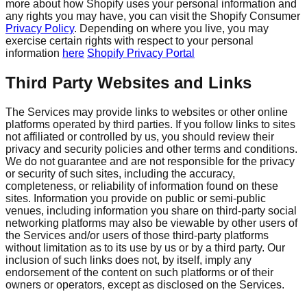
more about how Shopify uses your personal information and
any rights you may have, you can visit the Shopify Consumer
Privacy Policy
. Depending on where you live, you may
exercise certain rights with respect to your personal
information
here
Shopify Privacy Portal
Third Party Websites and Links
The Services may provide links to websites or other online
platforms operated by third parties. If you follow links to sites
not affiliated or controlled by us, you should review their
privacy and security policies and other terms and conditions.
We do not guarantee and are not responsible for the privacy
or security of such sites, including the accuracy,
completeness, or reliability of information found on these
sites. Information you provide on public or semi-public
venues, including information you share on third-party social
networking platforms may also be viewable by other users of
the Services and/or users of those third-party platforms
without limitation as to its use by us or by a third party. Our
inclusion of such links does not, by itself, imply any
endorsement of the content on such platforms or of their
owners or operators, except as disclosed on the Services.