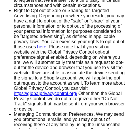
to request that we transfer it to a third party, in certain
circumstances and with certain exceptions.
Right to Opt out of Sale or Sharing for Targeted
Advertising. Depending on where you reside, you may
have a right to opt out of the "sale" or "share" of your
personal information or to opt out of the processing of
your personal information for purposes considered to
be "targeted advertising", as defined in applicable
privacy laws. You can exercise your rights to opt-out of
those uses
here
. Please note that if you visit our
website with the Global Privacy Control opt-out
preference signal enabled, depending on where you
are, we will automatically treat this as a request to opt-
out for the device and browser that you use to visit the
website. If we are able to associate the device sending
the signal to a Shopify account, we will apply the opt
out request to the account as well. To learn more about
Global Privacy Control, you can visit
https://globalprivacycontrol.org/
Other than the Global
Privacy Control, we do not recognize other "Do Not
Track" signals that may be sent from your web browser
or device.
Managing Communication Preferences. We may send
you promotional emails, and you may opt out of
receiving these at any time by using the unsubscribe