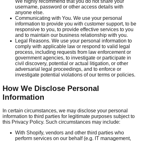
We highly recommend that you do not share your
username, password or other access details with
anyone else.
Communicating with You. We use your personal
information to provide you with customer support, to be
responsive to you, to provide effective services to you
and to maintain our business relationship with you.
Legal Reasons. We use your personal information to
comply with applicable law or respond to valid legal
process, including requests from law enforcement or
government agencies, to investigate or participate in
civil discovery, potential or actual litigation, or other
adversarial legal proceedings, and to enforce or
investigate potential violations of our terms or policies.
How We Disclose Personal
Information
In certain circumstances, we may disclose your personal
information to third parties for legitimate purposes subject to
this Privacy Policy. Such circumstances may include:
With Shopify, vendors and other third parties who
perform services on our behalf (e.g. IT management,