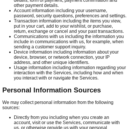
details, form of payment, payment confirmation and
other payment details.
Account information including your username,
password, security questions, preferences and settings.
Transaction information including the items you view,
put in your cart, add to your wishlist, or purchase,
return, exchange or cancel and your past transactions.
Communications with us including the information you
include in communications with us, for example, when
sending a customer support inquiry.
Device information including information about your
device, browser, or network connection, your IP
address, and other unique identifiers.
Usage information including information regarding your
interaction with the Services, including how and when
you interact with or navigate the Services.
Personal Information Sources
We may collect personal information from the following
sources:
Directly from you including when you create an
account, visit or use the Services, communicate with
us, or otherwise provide us with your personal