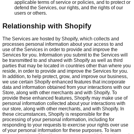
applicable terms of service or policies, and to protect or
defend the Services, our rights, and the rights of our
users or others.
Relationship with Shopify
The Services are hosted by Shopify, which collects and
processes personal information about your access to and
use of the Services in order to provide and improve the
Services for you. Information you submit to the Services will
be transmitted to and shared with Shopify as well as third
parties that may be located in countries other than where you
reside, in order to provide and improve the Services for you.
In addition, to help protect, grow, and improve our business,
we use certain Shopify enhanced features that incorporate
data and information obtained from your interactions with our
Store, along with other merchants and with Shopify. To
provide these enhanced features, Shopify may make use of
personal information collected about your interactions with
our store, along with other merchants, and with Shopify. In
these circumstances, Shopify is responsible for the
processing of your personal information, including for
responding to your requests to exercise your rights over use
of your personal information for these purposes. To learn