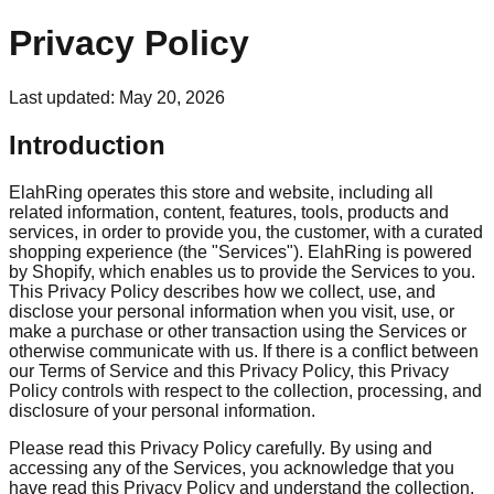
Privacy Policy
Last updated:
May 20, 2026
Introduction
ElahRing operates this store and website, including all
related information, content, features, tools, products and
services, in order to provide you, the customer, with a curated
shopping experience (the "Services"). ElahRing is powered
by Shopify, which enables us to provide the Services to you.
This Privacy Policy describes how we collect, use, and
disclose your personal information when you visit, use, or
make a purchase or other transaction using the Services or
otherwise communicate with us. If there is a conflict between
our Terms of Service and this Privacy Policy, this Privacy
Policy controls with respect to the collection, processing, and
disclosure of your personal information.
Please read this Privacy Policy carefully. By using and
accessing any of the Services, you acknowledge that you
have read this Privacy Policy and understand the collection,