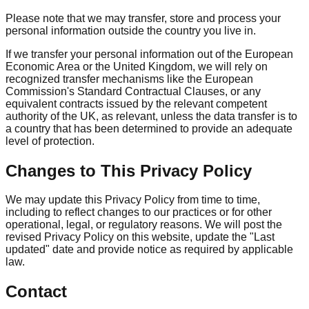
Please note that we may transfer, store and process your
personal information outside the country you live in.
If we transfer your personal information out of the European
Economic Area or the United Kingdom, we will rely on
recognized transfer mechanisms like the European
Commission's Standard Contractual Clauses, or any
equivalent contracts issued by the relevant competent
authority of the UK, as relevant, unless the data transfer is to
a country that has been determined to provide an adequate
level of protection.
Changes to This Privacy Policy
We may update this Privacy Policy from time to time,
including to reflect changes to our practices or for other
operational, legal, or regulatory reasons. We will post the
revised Privacy Policy on this website, update the "Last
updated" date and provide notice as required by applicable
law.
Contact