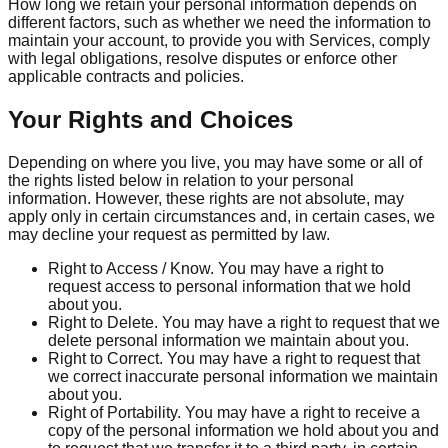
How long we retain your personal information depends on
different factors, such as whether we need the information to
maintain your account, to provide you with Services, comply
with legal obligations, resolve disputes or enforce other
applicable contracts and policies.
Your Rights and Choices
Depending on where you live, you may have some or all of
the rights listed below in relation to your personal
information. However, these rights are not absolute, may
apply only in certain circumstances and, in certain cases, we
may decline your request as permitted by law.
Right to Access / Know. You may have a right to
request access to personal information that we hold
about you.
Right to Delete. You may have a right to request that we
delete personal information we maintain about you.
Right to Correct. You may have a right to request that
we correct inaccurate personal information we maintain
about you.
Right of Portability. You may have a right to receive a
copy of the personal information we hold about you and