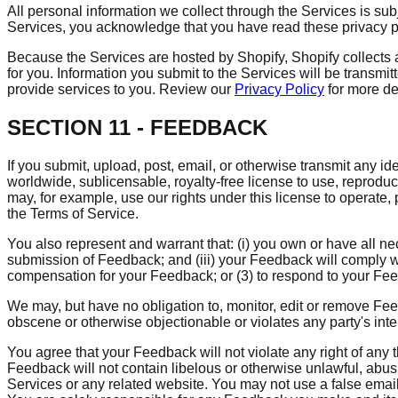
All personal information we collect through the Services is sub
Services, you acknowledge that you have read these privacy p
Because the Services are hosted by Shopify, Shopify collects 
for you. Information you submit to the Services will be transmit
provide services to you. Review our
Privacy Policy
for more de
SECTION 11 - FEEDBACK
If you submit, upload, post, email, or otherwise transmit any id
worldwide, sublicensable, royalty-free license to use, reprod
may, for example, use our rights under this license to operate
the Terms of Service.
You also represent and warrant that: (i) you own or have all n
submission of Feedback; and (iii) your Feedback will comply w
compensation for your Feedback; or (3) to respond to your Fe
We may, but have no obligation to, monitor, edit or remove Feed
obscene or otherwise objectionable or violates any party's inte
You agree that your Feedback will not violate any right of any th
Feedback will not contain libelous or otherwise unlawful, abus
Services or any related website. You may not use a false email