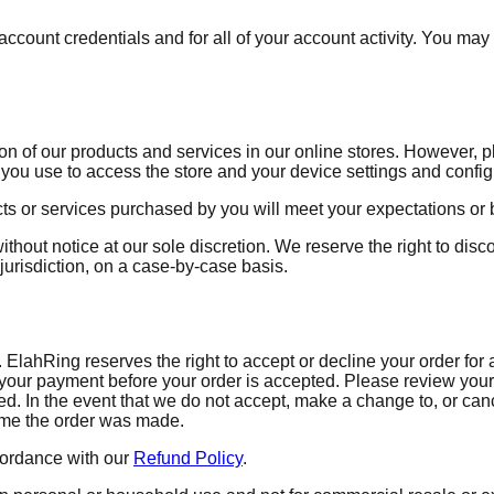
ccount credentials and for all of your account activity. You may n
n of our products and services in our online stores. However, p
you use to access the store and your device settings and config
ts or services purchased by you will meet your expectations or 
ithout notice at our sole discretion. We reserve the right to disc
jurisdiction, on a case-by-case basis.
lahRing reserves the right to accept or decline your order for an
ur payment before your order is accepted. Please review your 
. In the event that we do not accept, make a change to, or cance
time the order was made.
cordance with our
Refund Policy
.