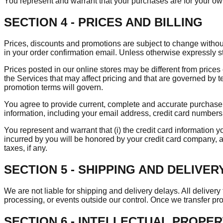
You represent and warrant that your purchases are for your ow
SECTION 4 - PRICES AND BILLING
Prices, discounts and promotions are subject to change without n
in your order confirmation email. Unless otherwise expressly s
Prices posted in our online stores may be different from prices 
the Services that may affect pricing and that are governed by t
promotion terms will govern.
You agree to provide current, complete and accurate purchase,
information, including your email address, credit card number
You represent and warrant that (i) the credit card information yo
incurred by you will be honored by your credit card company, a
taxes, if any.
SECTION 5 - SHIPPING AND DELIVER
We are not liable for shipping and delivery delays. All delive
processing, or events outside our control. Once we transfer produ
SECTION 6 - INTELLECTUAL PROPE