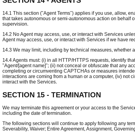
SECTION 14 - AGENTS
14.1 This section ("Agent Terms") applies if you use, allow, e
that takes autonomous or semi-autonomous action on behalf of, o
supervision.
14.2 No Agent may access, use, or interact with Services unless, 
Agent may access, use, or interact with Services if we have req
14.3 We may limit, including by technical measures, whether 
14.4 Agents must: (i) in all HTTP/HTTPS requests, identify that
"Agent/[agent name]"; (ii) not conceal or obfuscate that any ac
completing or circumventing CAPTCHAs or measures intended to 
interactions are coming from a human or a computer, (iv) not c
interact with the Services.
SECTION 15 - TERMINATION
We may terminate this agreement or your access to the Services 
including the date of termination.
The following sections will continue to apply following any term
Severability, Waiver; Entire Agreement, Assignment, Governing 