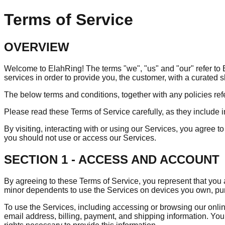
Terms of Service
OVERVIEW
Welcome to ElahRing! The terms "we", "us" and "our" refer to El
services in order to provide you, the customer, with a curated
The below terms and conditions, together with any policies ref
Please read these Terms of Service carefully, as they include im
By visiting, interacting with or using our Services, you agree
you should not use or access our Services.
SECTION 1 - ACCESS AND ACCOUNT
By agreeing to these Terms of Service, you represent that you a
minor dependents to use the Services on devices you own, p
To use the Services, including accessing or browsing our onlin
email address, billing, payment, and shipping information. You 