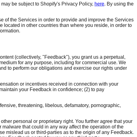
n may be subject to Shopify's Privacy Policy,
here
. By using the
e of the Services in order to provide and improve the Services
be located in other countries than where you reside, in order to
formation.
ontent (collectively, "Feedback"), you grant us a perpetual,
y medium for any purpose, including for commercial use. We
nd to perform our obligations and exercise our rights under
pensation or incentives received in connection with your
 maintain your Feedback in confidence; (2) to pay
fensive, threatening, libelous, defamatory, pornographic,
 other personal or proprietary right. You further agree that your
 malware that could in any way affect the operation of the
e mislead us or third-parties as to the origin of any Feedback.