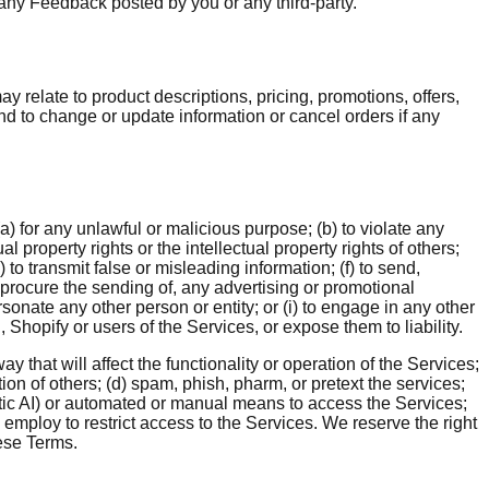
 any Feedback posted by you or any third-party.
y relate to product descriptions, pricing, promotions, offers,
and to change or update information or cancel orders if any
) for any unlawful or malicious purpose; (b) to violate any
al property rights or the intellectual property rights of others;
to transmit false or misleading information; (f) to send,
 procure the sending of, any advertising or promotional
ersonate any other person or entity; or (i) to engage in any other
Shopify or users of the Services, or expose them to liability.
y that will affect the functionality or operation of the Services;
ation of others; (d) spam, phish, pharm, or pretext the services;
entic AI) or automated or manual means to access the Services;
 employ to restrict access to the Services. We reserve the right
hese Terms.