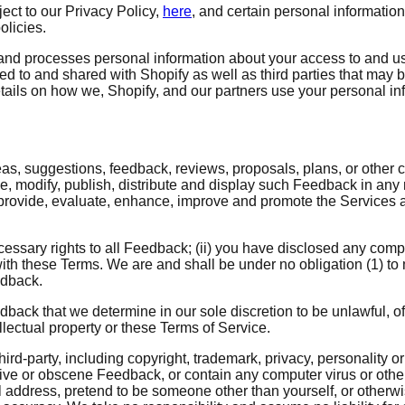
ject to our Privacy Policy,
here
, and certain personal informatio
olicies.
and processes personal information about your access to and us
ted to and shared with Shopify as well as third parties that may 
tails on how we, Shopify, and our partners use your personal in
eas, suggestions, feedback, reviews, proposals, plans, or other c
uce, modify, publish, distribute and display such Feedback in an
, provide, evaluate, enhance, improve and promote the Services a
ecessary rights to all Feedback; (ii) you have disclosed any com
ith these Terms. We are and shall be under no obligation (1) to
edback.
back that we determine in our sole discretion to be unlawful, of
llectual property or these Terms of Service.
ird-party, including copyright, trademark, privacy, personality or
ive or obscene Feedback, or contain any computer virus or other
 address, pretend to be someone other than yourself, or otherwis