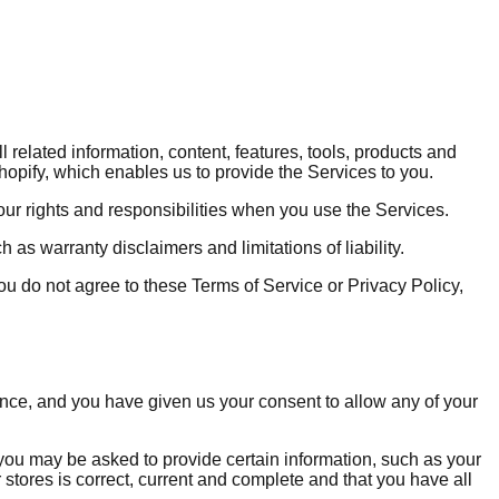
related information, content, features, tools, products and
hopify, which enables us to provide the Services to you.
our rights and responsibilities when you use the Services.
as warranty disclaimers and limitations of liability.
 you do not agree to these Terms of Service or Privacy Policy,
dence, and you have given us your consent to allow any of your
 you may be asked to provide certain information, such as your
 stores is correct, current and complete and that you have all