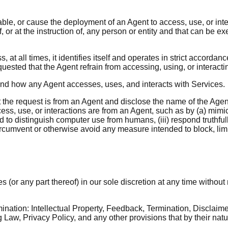
nable, or cause the deployment of an Agent to access, use, or in
r at the instruction of, any person or entity and that can be ex
at all times, it identifies itself and operates in strict accordan
uested that the Agent refrain from accessing, using, or interacti
and how any Agent accesses, uses, and interacts with Services.
 the request is from an Agent and disclose the name of the Agent 
cess, use, or interactions are from an Agent, such as by (a) mimi
distinguish computer use from humans, (iii) respond truthfully
ircumvent or otherwise avoid any measure intended to block, lim
(or any part thereof) in our sole discretion at any time without 
ination: Intellectual Property, Feedback, Termination, Disclaimer 
Law, Privacy Policy, and any other provisions that by their natu