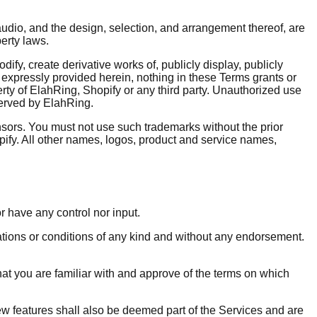
 audio, and the design, selection, and arrangement thereof, are
perty laws.
fy, create derivative works of, publicly display, publicly
s expressly provided herein, nothing in these Terms grants or
perty of ElahRing, Shopify or any third party. Unauthorized use
eserved by ElahRing.
nsors. You must not use such trademarks without the prior
ify. All other names, logos, product and service names,
r have any control nor input.
ations or conditions of any kind and without any endorsement.
that you are familiar with and approve of the terms on which
ew features shall also be deemed part of the Services and are