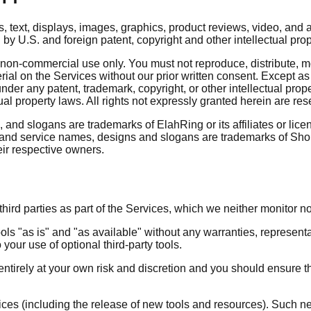
ds, text, displays, images, graphics, product reviews, video, and
 by U.S. and foreign patent, copyright and other intellectual pro
on-commercial use only. You must not reproduce, distribute, modi
erial on the Services without our prior written consent. Except a
under any patent, trademark, copyright, or other intellectual pro
tual property laws. All rights not expressly granted herein are r
nd slogans are trademarks of ElahRing or its affiliates or lice
 and service names, designs and slogans are trademarks of Shop
eir respective owners.
ird parties as part of the Services, which we neither monitor no
s "as is" and "as available" without any warranties, represent
 your use of optional third-party tools.
s entirely at your own risk and discretion and you should ensure 
vices (including the release of new tools and resources). Such n