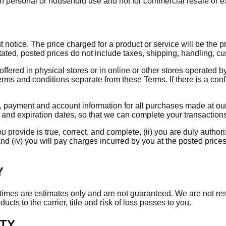
n personal or household use and not for commercial resale or e
otice. The price charged for a product or service will be the pric
tated, posted prices do not include taxes, shipping, handling, c
offered in physical stores or in online or other stores operated b
erms and conditions separate from these Terms. If there is a con
 payment and account information for all purchases made at our
s and expiration dates, so that we can complete your transactio
u provide is true, correct, and complete, (ii) you are duly authori
nd (iv) you will pay charges incurred by you at the posted price
Y
ry times are estimates only and are not guaranteed. We are not r
cts to the carrier, title and risk of loss passes to you.
RTY