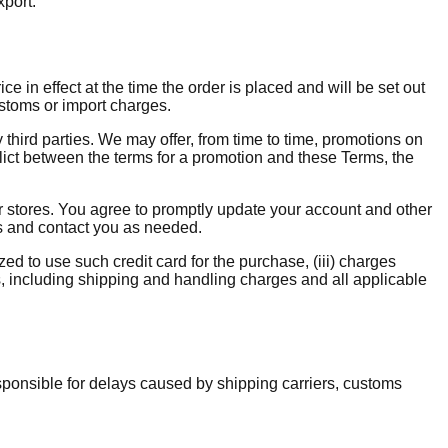
xport.
e in effect at the time the order is placed and will be set out
ustoms or import charges.
y third parties. We may offer, from time to time, promotions on
flict between the terms for a promotion and these Terms, the
 stores. You agree to promptly update your account and other
ns and contact you as needed.
zed to use such credit card for the purchase, (iii) charges
s, including shipping and handling charges and all applicable
esponsible for delays caused by shipping carriers, customs