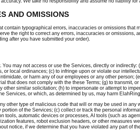
accuracy. We take no responsibility and assume no liability for
ES AND OMISSIONS
t contain typographical errors, inaccuracies or omissions that ma
erve the right to correct any errors, inaccuracies or omissions, 
uding after you have submitted your order).
ou may not access or use the Services, directly or indirectly: (a
s, or local ordinances; (c) to infringe upon or violate our intellectu
intimidate, or harm any of our employees or any other person; (e) 
l that does not comply with the these Terms; (g) to transmit, or
ny other similar solicitation; (h) to impersonate or attempt to imp
 the Services, or which, as determined by us, may harm ElahRing, 
any other type of malicious code that will or may be used in any wa
ny portion of the Services; (c) collect or track the personal inform
tion tools, automatic devices or processes, AI tools (such as ag
horization features, robot exclusion headers, or other measures we
hout notice, if we determine that you have violated any part of t