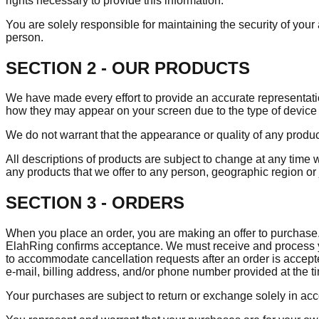
rights necessary to provide this information.
You are solely responsible for maintaining the security of your a
person.
SECTION 2 - OUR PRODUCTS
We have made every effort to provide an accurate representatio
how they may appear on your screen due to the type of device 
We do not warrant that the appearance or quality of any produc
All descriptions of products are subject to change at any time w
any products that we offer to any person, geographic region or 
SECTION 3 - ORDERS
When you place an order, you are making an offer to purchase. E
ElahRing confirms acceptance. We must receive and process yo
to accommodate cancellation requests after an order is accepted
e‑mail, billing address, and/or phone number provided at the 
Your purchases are subject to return or exchange solely in ac