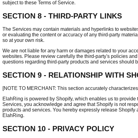
subject to these Terms of Service.
SECTION 8 - THIRD-PARTY LINKS
The Services may contain materials and hyperlinks to websites 
or evaluating the content or accuracy of any third-party materia
so at your own risk.
We are not liable for any harm or damages related to your acces
websites. Please review carefully the third-party's policies 
questions regarding third-party products and services should be 
SECTION 9 - RELATIONSHIP WITH SH
[NOTE TO MERCHANT: This section accurately characterizes Sh
ElahRing is powered by Shopify, which enables us to provide 
Services, you acknowledge and agree that Shopify is not respo
products and services. You hereby expressly release Shopify and
ElahRing.
SECTION 10 - PRIVACY POLICY