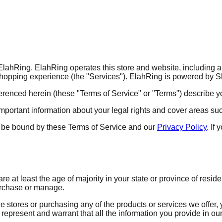
ahRing. ElahRing operates this store and website, including all 
 shopping experience (the "Services"). ElahRing is powered by S
erenced herein (these "Terms of Service" or "Terms") describe y
portant information about your legal rights and cover areas such 
 to be bound by these Terms of Service and our
Privacy Policy
. If
re at least the age of majority in your state or province of resi
urchase or manage.
e stores or purchasing any of the products or services we offer,
represent and warrant that all the information you provide in our