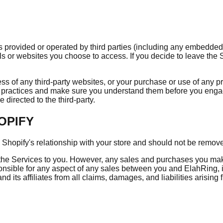
provided or operated by third parties (including any embedded t
ls or websites you choose to access. If you decide to leave the S
s of any third-party websites, or your purchase or use of any pr
and practices and make sure you understand them before you enga
directed to the third-party.
OPIFY
opify's relationship with your store and should not be remove
the Services to you. However, any sales and purchases you make
nsible for any aspect of any sales between you and ElahRing, i
 its affiliates from all claims, damages, and liabilities arising