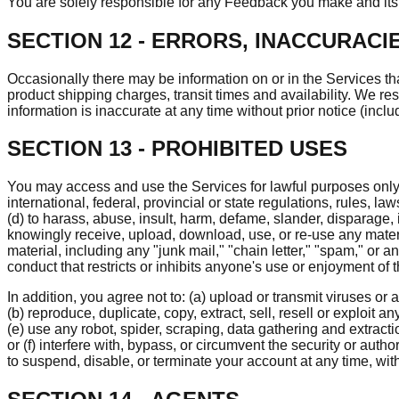
You are solely responsible for any Feedback you make and its 
SECTION 12 - ERRORS, INACCURACI
Occasionally there may be information on or in the Services tha
product shipping charges, transit times and availability. We res
information is inaccurate at any time without prior notice (incl
SECTION 13 - PROHIBITED USES
You may access and use the Services for lawful purposes only. Y
international, federal, provincial or state regulations, rules, law
(d) to harass, abuse, insult, harm, defame, slander, disparage, 
knowingly receive, upload, download, use, or re-use any materia
material, including any "junk mail," "chain letter," "spam," or a
conduct that restricts or inhibits anyone's use or enjoyment of
In addition, you agree not to: (a) upload or transmit viruses or 
(b) reproduce, duplicate, copy, extract, sell, resell or exploit a
(e) use any robot, spider, scraping, data gathering and extrac
or (f) interfere with, bypass, or circumvent the security or aut
to suspend, disable, or terminate your account at any time, wit