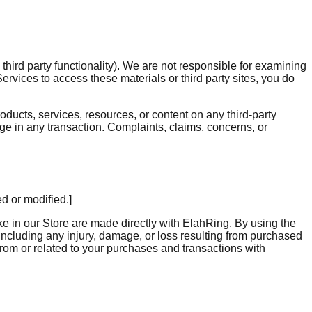
hird party functionality). We are not responsible for examining
ervices to access these materials or third party sites, you do
oducts, services, resources, or content on any third-party
ge in any transaction. Complaints, claims, concerns, or
d or modified.]
 in our Store are made directly with ElahRing. By using the
ncluding any injury, damage, or loss resulting from purchased
 from or related to your purchases and transactions with