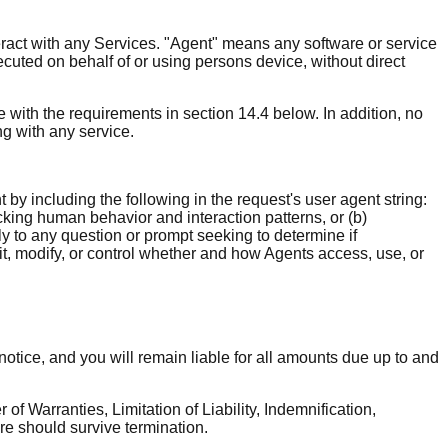
teract with any Services. "Agent" means any software or service
ecuted on behalf of or using persons device, without direct
ce with the requirements in section 14.4 below. In addition, no
ng with any service.
by including the following in the request's user agent string:
cking human behavior and interaction patterns, or (b)
 to any question or prompt seeking to determine if
it, modify, or control whether and how Agents access, use, or
notice, and you will remain liable for all amounts due up to and
of Warranties, Limitation of Liability, Indemnification,
re should survive termination.