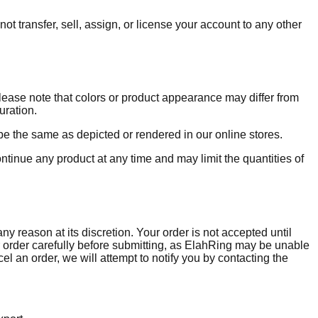
ot transfer, sell, assign, or license your account to any other
lease note that colors or product appearance may differ from
uration.
be the same as depicted or rendered in our online stores.
ontinue any product at any time and may limit the quantities of
y reason at its discretion. Your order is not accepted until
order carefully before submitting, as ElahRing may be unable
l an order, we will attempt to notify you by contacting the