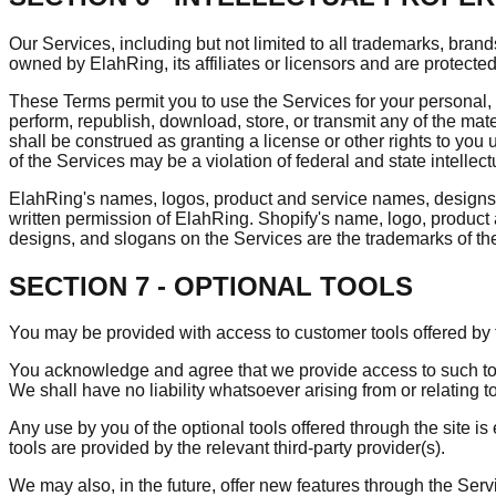
Our Services, including but not limited to all trademarks, bran
owned by ElahRing, its affiliates or licensors and are protected
These Terms permit you to use the Services for your personal, n
perform, republish, download, store, or transmit any of the mat
shall be construed as granting a license or other rights to you 
of the Services may be a violation of federal and state intellec
ElahRing's names, logos, product and service names, designs, a
written permission of ElahRing. Shopify's name, logo, product
designs, and slogans on the Services are the trademarks of th
SECTION 7 - OPTIONAL TOOLS
You may be provided with access to customer tools offered by th
You acknowledge and agree that we provide access to such tool
We shall have no liability whatsoever arising from or relating to
Any use by you of the optional tools offered through the site i
tools are provided by the relevant third-party provider(s).
We may also, in the future, offer new features through the Ser